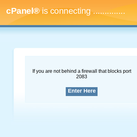
cPanel®
is connecting
..
If you are not behind a firewall that blocks port
2083
Enter Here